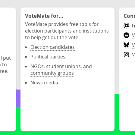
VoteMate for...
Conn
VoteMate provides free tools for
h
election participants and institutions
V
to help get out the vote:
V
Election candidates
V
Political parties
 I put
n to
NGOs, student unions, and
ree.
community groups
News media