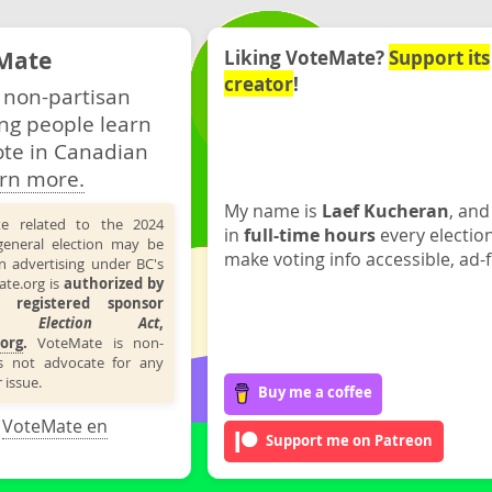
Mate
Liking VoteMate?
Support its
creator
!
 non-partisan
ng people learn
ote in Canadian
rn more.
My name is
Laef Kucheran
, and
te related to the 2024
in
full-time hours
every electio
general election may be
make voting info accessible, ad-f
n advertising under BC's
ate.org is
authorized by
 registered sponsor
the
Election Act
,
org
.
VoteMate is non-
s not advocate for any
 issue.
Buy me a coffee
·
VoteMate en
Support me on Patreon