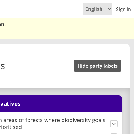
Sign in
on
.
ms
Hide party labels
vatives
n areas of forests where biodiversity goals
rioritised