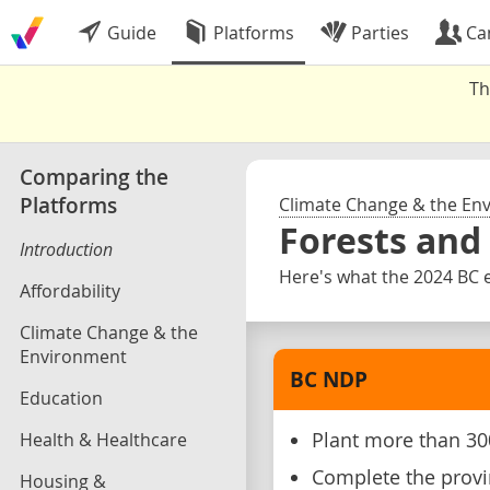
Guide
Platforms
Parties
Ca
Th
Comparing the
Platforms
Climate Change & the En
Forests and
Introduction
Here's what the 2024 BC e
Affordability
Climate Change & the
Environment
BC NDP
Education
Health & Healthcare
Plant more than 300
Complete the provi
Housing &