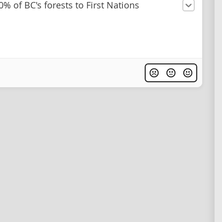
0% of BC's forests to First Nations