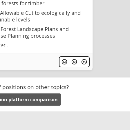
forests for timber
Allowable Cut to ecologically and
inable levels
e Forest Landscape Plans and
se Planning processes
s...
' positions on other topics?
tion platform comparison