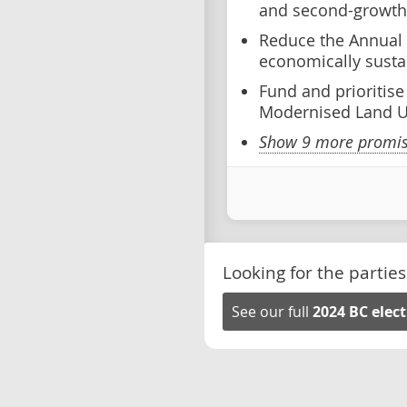
and second-growth 
Reduce the Annual 
economically susta
Fund and prioritis
Modernised Land U
Show 9 more promise
Looking for the parties
See our full
2024 BC elec