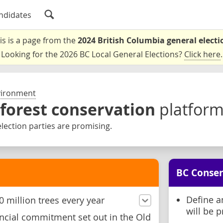
ndidates
is is a page from the
2024 British Columbia general electi
Looking for the 2026 BC Local General Elections?
Click here
.
vironment
 forest conservation
platfor
lection parties are promising.
BC Conser
Define a
 million trees every year
will be p
ncial commitment set out in the Old