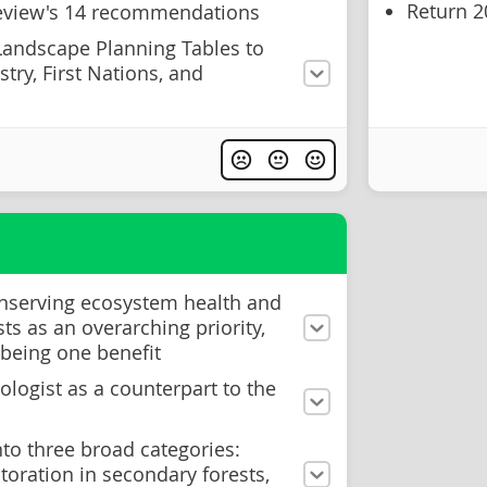
Return 2
Review's 14 recommendations
Landscape Planning Tables to
try, First Nations, and
nserving ecosystem health and
sts as an overarching priority,
 being one benefit
cologist as a counterpart to the
nto three broad categories:
storation in secondary forests,