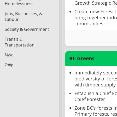
Growth Strategic 
Homelessness
Create new Forest 
Jobs, Businesses, &
bring together indus
Labour
communities
Society & Government
Transit &
Transportation
Misc.
BC Greens
Tally
Immediately set co
biodiversity of fore
with timber supply
Establish a Chief E
Chief Forester
Zone BC's forests i
Primary forests, re