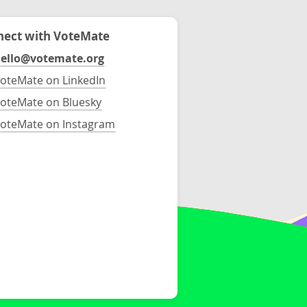
ect with VoteMate
ello@votemate.org
oteMate on LinkedIn
oteMate on Bluesky
oteMate on Instagram