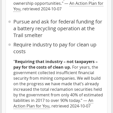
ownership opportunities." —
An Action Plan for
You
, retrieved 2024-10-07
Pursue and ask for federal funding for
a battery recycling operation at the
Trail smelter
Require industry to pay for clean up
costs
"
Requiring that industry – not taxpayers –
pay for the costs of clean up.
For years, the
government collected insufficient financial
security from mining companies. We will build
on the progress we have made that’s already
increased the total reclamation securities held
by the government from only 40% of estimated
liabilities in 2017 to over 90% today." —
An
Action Plan for You
, retrieved 2024-10-07