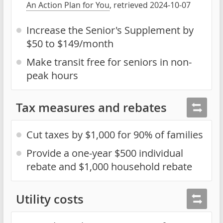
An Action Plan for You
, retrieved 2024-10-07
Increase the Senior's Supplement by
$50 to $149/month
Make transit free for seniors in non-
peak hours
Tax measures and rebates
Cut taxes by $1,000 for 90% of families
Provide a one-year $500 individual
rebate and $1,000 household rebate
Utility costs