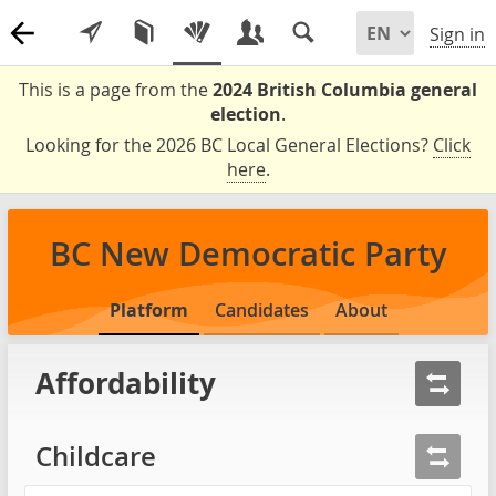
Sign in
This is a page from the
2024 British Columbia general
election
.
Looking for the 2026 BC Local General Elections?
Click
here
.
BC New Democratic Party
Platform
Candidates
About
Affordability
Childcare