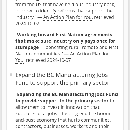
from the US that have held our industry back,
in order to identify reforms that support the
industry." —
An Action Plan for You
, retrieved
2024-10-07
"
Working toward First Nation agreements
that make sure industry only pays once for
stumpage
— benefiting rural, remote and First
Nation communities." —
An Action Plan for
You
, retrieved 2024-10-07
Expand the BC Manufacturing Jobs
Fund to support the primary sector
"
Expanding the BC Manufacturing Jobs Fund
to provide support to the primary sector
to
allow them to invest in innovation that
supports local jobs – helping end the boom-
and-bust economy that hurts communities,
contractors, businesses, workers and their