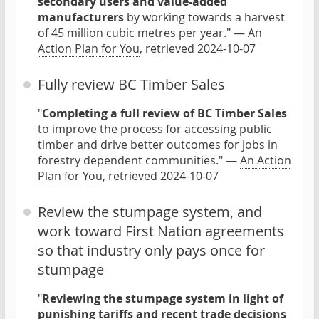
secondary users and value-added
manufacturers
by working towards a harvest
of 45 million cubic metres per year." —
An
Action Plan for You
, retrieved 2024-10-07
Fully review BC Timber Sales
"
Completing a full review of BC Timber Sales
to improve the process for accessing public
timber and drive better outcomes for jobs in
forestry dependent communities." —
An Action
Plan for You
, retrieved 2024-10-07
Review the stumpage system, and
work toward First Nation agreements
so that industry only pays once for
stumpage
"
Reviewing the stumpage system in light of
punishing tariffs and recent trade decisions