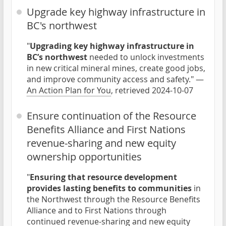
Upgrade key highway infrastructure in
BC's northwest
"
Upgrading key highway infrastructure in
BC’s northwest
needed to unlock investments
in new critical mineral mines, create good jobs,
and improve community access and safety." —
An Action Plan for You
, retrieved 2024-10-07
Ensure continuation of the Resource
Benefits Alliance and First Nations
revenue-sharing and new equity
ownership opportunities
"
Ensuring that resource development
provides lasting benefits to communities
in
the Northwest through the Resource Benefits
Alliance and to First Nations through
continued revenue-sharing and new equity