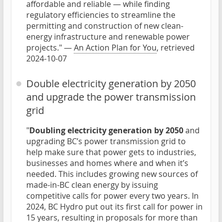
affordable and reliable — while finding
regulatory efficiencies to streamline the
permitting and construction of new clean-
energy infrastructure and renewable power
projects." —
An Action Plan for You
, retrieved
2024-10-07
Double electricity generation by 2050
and upgrade the power transmission
grid
"
Doubling electricity generation by 2050
and
upgrading BC’s power transmission grid to
help make sure that power gets to industries,
businesses and homes where and when it’s
needed. This includes growing new sources of
made-in-BC clean energy by issuing
competitive calls for power every two years. In
2024, BC Hydro put out its first call for power in
15 years, resulting in proposals for more than