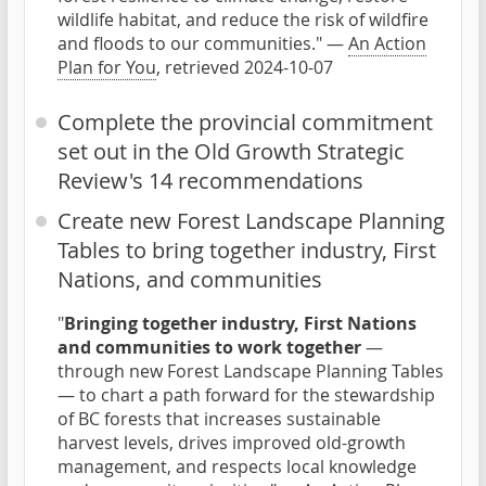
wildlife habitat, and reduce the risk of wildfire
and floods to our communities." —
An Action
Plan for You
, retrieved 2024-10-07
Complete the provincial commitment
set out in the Old Growth Strategic
Review's 14 recommendations
Create new Forest Landscape Planning
Tables to bring together industry, First
Nations, and communities
"
Bringing together industry, First Nations
and communities to work together
—
through new Forest Landscape Planning Tables
— to chart a path forward for the stewardship
of BC forests that increases sustainable
harvest levels, drives improved old-growth
management, and respects local knowledge