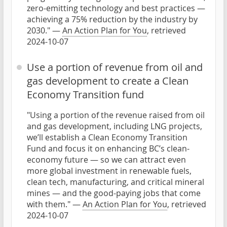
zero-emitting technology and best practices —
achieving a 75% reduction by the industry by
2030." —
An Action Plan for You
, retrieved
2024-10-07
Use a portion of revenue from oil and
gas development to create a Clean
Economy Transition fund
"Using a portion of the revenue raised from oil
and gas development, including LNG projects,
we’ll establish a Clean Economy Transition
Fund and focus it on enhancing BC’s clean-
economy future — so we can attract even
more global investment in renewable fuels,
clean tech, manufacturing, and critical mineral
mines — and the good-paying jobs that come
with them." —
An Action Plan for You
, retrieved
2024-10-07