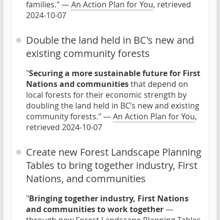
families." —
An Action Plan for You
, retrieved
2024-10-07
Double the land held in BC's new and
existing community forests
"
Securing a more sustainable future for First
Nations and communities
that depend on
local forests for their economic strength by
doubling the land held in BC’s new and existing
community forests." —
An Action Plan for You
,
retrieved 2024-10-07
Create new Forest Landscape Planning
Tables to bring together industry, First
Nations, and communities
"
Bringing together industry, First Nations
and communities to work together
—