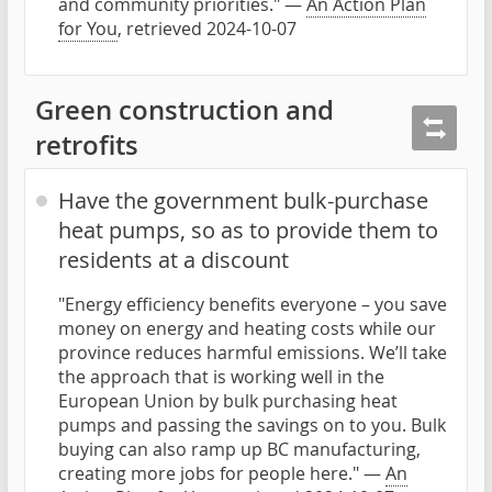
and community priorities." —
An Action Plan
for You
, retrieved 2024-10-07
Green construction and
retrofits
Have the government bulk-purchase
heat pumps, so as to provide them to
residents at a discount
"Energy efficiency benefits everyone – you save
money on energy and heating costs while our
province reduces harmful emissions. We’ll take
the approach that is working well in the
European Union by bulk purchasing heat
pumps and passing the savings on to you. Bulk
buying can also ramp up BC manufacturing,
creating more jobs for people here." —
An