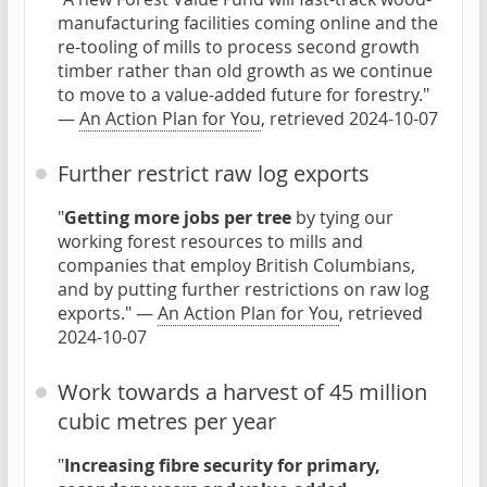
manufacturing facilities coming online and the
re-tooling of mills to process second growth
timber rather than old growth as we continue
to move to a value-added future for forestry."
—
An Action Plan for You
, retrieved 2024-10-07
Further restrict raw log exports
"
Getting more jobs per tree
by tying our
working forest resources to mills and
companies that employ British Columbians,
and by putting further restrictions on raw log
exports." —
An Action Plan for You
, retrieved
2024-10-07
Work towards a harvest of 45 million
cubic metres per year
"
Increasing fibre security for primary,