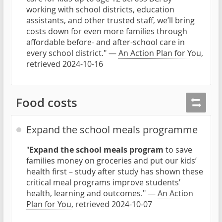
working with school districts, education
assistants, and other trusted staff, we’ll bring
costs down for even more families through
affordable before- and after-school care in
every school district." —
An Action Plan for You
,
retrieved 2024-10-16
Food costs
Expand the school meals programme
"
Expand the school meals program
to save
families money on groceries and put our kids’
health first – study after study has shown these
critical meal programs improve students’
health, learning and outcomes." —
An Action
Plan for You
, retrieved 2024-10-07