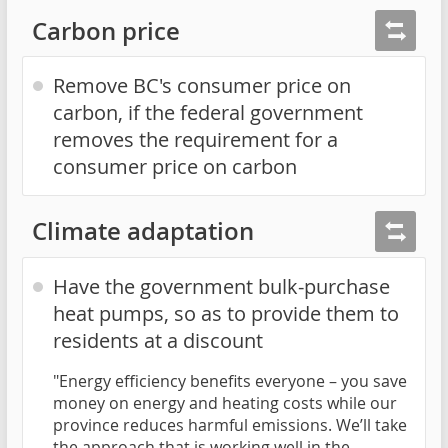
Carbon price
Remove BC's consumer price on
carbon, if the federal government
removes the requirement for a
consumer price on carbon
Climate adaptation
Have the government bulk-purchase
heat pumps, so as to provide them to
residents at a discount
"Energy efficiency benefits everyone – you save
money on energy and heating costs while our
province reduces harmful emissions. We’ll take
the approach that is working well in the