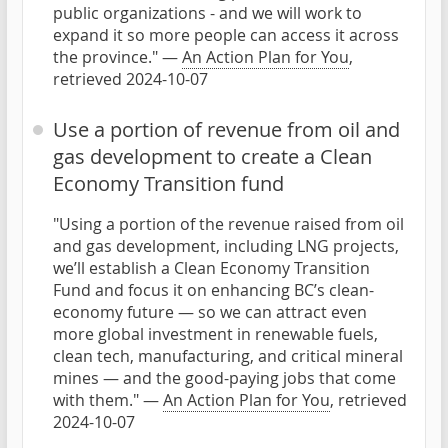
public organizations - and we will work to
expand it so more people can access it across
the province." —
An Action Plan for You
,
retrieved 2024-10-07
Use a portion of revenue from oil and
gas development to create a Clean
Economy Transition fund
"Using a portion of the revenue raised from oil
and gas development, including LNG projects,
we’ll establish a Clean Economy Transition
Fund and focus it on enhancing BC’s clean-
economy future — so we can attract even
more global investment in renewable fuels,
clean tech, manufacturing, and critical mineral
mines — and the good-paying jobs that come
with them." —
An Action Plan for You
, retrieved
2024-10-07