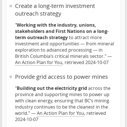
Create a long-term investment
outreach strategy
"
Working with the industry, unions,
stakeholders and First Nations on a long-
term outreach strategy
to attract more
investment and opportunities — from mineral
exploration to advanced processing — in
British Columbia’s critical minerals sector." —
An Action Plan for You
, retrieved 2024-10-07
Provide grid access to power mines
"
Building out the electricity grid
across the
province and supporting mines to power up
with clean energy, ensuring that BC’s mining
industry continues to be the cleanest in the
world." —
An Action Plan for You
, retrieved
2024-10-07