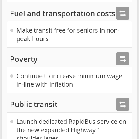
Fuel and transportation costs
Make transit free for seniors in non-
peak hours
Poverty
Continue to increase minimum wage
in-line with inflation
Public transit
Launch dedicated RapidBus service on
the new expanded Highway 1
shoulder lanes