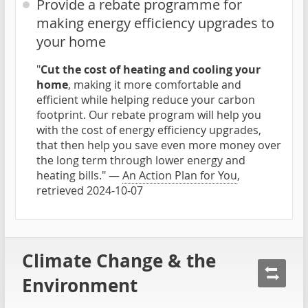
Provide a rebate programme for
making energy efficiency upgrades to
your home
"
Cut the cost of heating and cooling your
home
, making it more comfortable and
efficient while helping reduce your carbon
footprint. Our rebate program will help you
with the cost of energy efficiency upgrades,
that then help you save even more money over
the long term through lower energy and
heating bills." —
An Action Plan for You
,
retrieved 2024-10-07
Climate Change & the
Environment