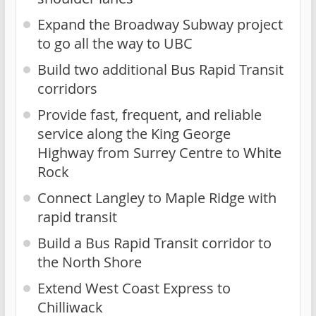
Expand the Broadway Subway project
to go all the way to UBC
Build two additional Bus Rapid Transit
corridors
Provide fast, frequent, and reliable
service along the King George
Highway from Surrey Centre to White
Rock
Connect Langley to Maple Ridge with
rapid transit
Build a Bus Rapid Transit corridor to
the North Shore
Extend West Coast Express to
Chilliwack