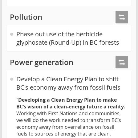
Pollution
Phase out use of the herbicide
glyphosate (Round-Up) in BC forests
Power generation
Develop a Clean Energy Plan to shift
BC's economy away from fossil fuels
"
Developing a Clean Energy Plan to make
BC’s vision of a clean-energy future a reality.
Working with First Nations and communities,
we will do the work needed to transform BC’s
economy away from overreliance on fossil
fuels to sources of energy that are clean,