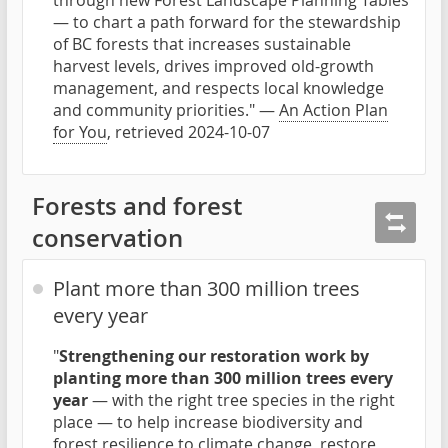
through new Forest Landscape Planning Tables
— to chart a path forward for the stewardship
of BC forests that increases sustainable
harvest levels, drives improved old-growth
management, and respects local knowledge
and community priorities." —
An Action Plan
for You
, retrieved 2024-10-07
Forests and forest
conservation
Plant more than 300 million trees
every year
"
Strengthening our restoration work by
planting more than 300 million trees every
year
— with the right tree species in the right
place — to help increase biodiversity and
forest resilience to climate change, restore