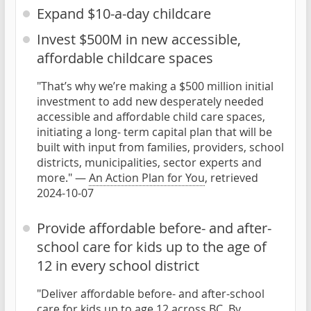
Expand $10-a-day childcare
Invest $500M in new accessible,
affordable childcare spaces
"That’s why we’re making a $500 million initial
investment to add new desperately needed
accessible and affordable child care spaces,
initiating a long- term capital plan that will be
built with input from families, providers, school
districts, municipalities, sector experts and
more." —
An Action Plan for You
, retrieved
2024-10-07
Provide affordable before- and after-
school care for kids up to the age of
12 in every school district
"Deliver affordable before- and after-school
care for kids up to age 12 across BC. By