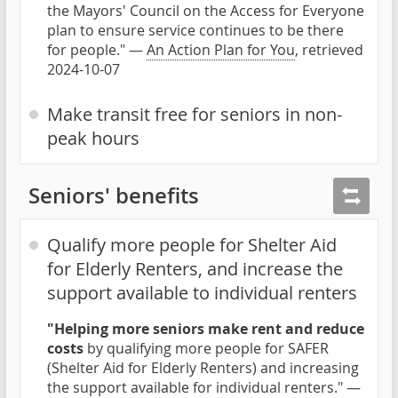
the Mayors' Council on the Access for Everyone
plan to ensure service continues to be there
for people." —
An Action Plan for You
, retrieved
2024-10-07
Make transit free for seniors in non-
peak hours
Seniors' benefits
Qualify more people for Shelter Aid
for Elderly Renters, and increase the
support available to individual renters
"Helping more seniors make rent and reduce
costs
by qualifying more people for SAFER
(Shelter Aid for Elderly Renters) and increasing
the support available for individual renters." —