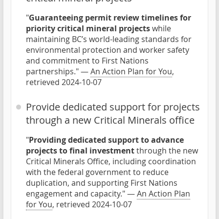
"
Guaranteeing permit review timelines for
priority critical mineral projects
while
maintaining BC’s world-leading standards for
environmental protection and worker safety
and commitment to First Nations
partnerships." —
An Action Plan for You
,
retrieved 2024-10-07
Provide dedicated support for projects
through a new Critical Minerals office
"
Providing dedicated support to advance
projects to final investment
through the new
Critical Minerals Office, including coordination
with the federal government to reduce
duplication, and supporting First Nations
engagement and capacity." —
An Action Plan
for You
, retrieved 2024-10-07