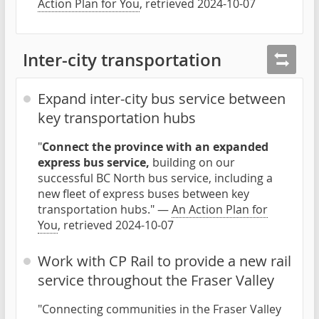
Action Plan for You
, retrieved 2024-10-07
Inter-city transportation
Expand inter-city bus service between
key transportation hubs
"
Connect the province with an expanded
express bus service,
building on our
successful BC North bus service, including a
new fleet of express buses between key
transportation hubs." —
An Action Plan for
You
, retrieved 2024-10-07
Work with CP Rail to provide a new rail
service throughout the Fraser Valley
"Connecting communities in the Fraser Valley