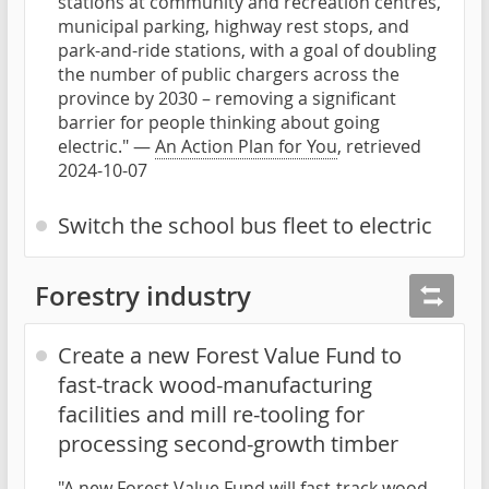
stations at community and recreation centres,
municipal parking, highway rest stops, and
park-and-ride stations, with a goal of doubling
the number of public chargers across the
province by 2030 – removing a significant
barrier for people thinking about going
electric." —
An Action Plan for You
, retrieved
2024-10-07
Switch the school bus fleet to electric
Forestry industry
Create a new Forest Value Fund to
fast-track wood-manufacturing
facilities and mill re-tooling for
processing second-growth timber
"A new Forest Value Fund will fast-track wood-