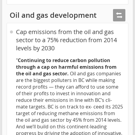
Oil and gas development
Cap emissions from the oil and gas
sector to a 75% reduction from 2014
levels by 2030
"
Continuing to reduce carbon pollution
through a cap on harmful emissions from
the oil and gas sector.
Oil and gas companies
are the biggest polluters in BC while making
record profits — they can afford to use some
of their profits to invest in innovation and
reduce their emissions in line with BC’s cli-
mate targets. BC is on track to ex- ceed its 2025
target of reducing methane emissions from
the oil and gas sector by 45% from 2014 levels.
And we’ll build on this continent-leading
progress by driving the adoption of innovative,