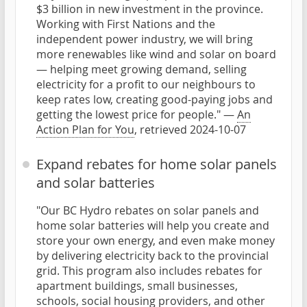
$3 billion in new investment in the province.
Working with First Nations and the
independent power industry, we will bring
more renewables like wind and solar on board
— helping meet growing demand, selling
electricity for a profit to our neighbours to
keep rates low, creating good-paying jobs and
getting the lowest price for people." —
An
Action Plan for You
, retrieved 2024-10-07
Expand rebates for home solar panels
and solar batteries
"Our BC Hydro rebates on solar panels and
home solar batteries will help you create and
store your own energy, and even make money
by delivering electricity back to the provincial
grid. This program also includes rebates for
apartment buildings, small businesses,
schools, social housing providers, and other