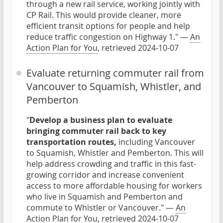
through a new rail service, working jointly with
CP Rail. This would provide cleaner, more
efficient transit options for people and help
reduce traffic congestion on Highway 1." —
An
Action Plan for You
, retrieved 2024-10-07
Evaluate returning commuter rail from
Vancouver to Squamish, Whistler, and
Pemberton
"
Develop a business plan to evaluate
bringing commuter rail back to key
transportation routes,
including Vancouver
to Squamish, Whistler and Pemberton. This will
help address crowding and traffic in this fast-
growing corridor and increase convenient
access to more affordable housing for workers
who live in Squamish and Pemberton and
commute to Whistler or Vancouver." —
An
Action Plan for You
, retrieved 2024-10-07