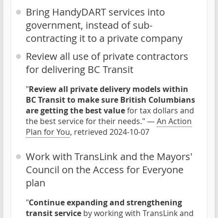
Bring HandyDART services into
government, instead of sub-
contracting it to a private company
Review all use of private contractors
for delivering BC Transit
"
Review all private delivery models within
BC Transit to make sure British Columbians
are getting the best value
for tax dollars and
the best service for their needs." —
An Action
Plan for You
, retrieved 2024-10-07
Work with TransLink and the Mayors'
Council on the Access for Everyone
plan
"
Continue expanding and strengthening
transit service
by working with TransLink and