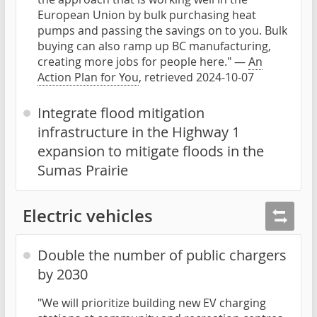
European Union by bulk purchasing heat
pumps and passing the savings on to you. Bulk
buying can also ramp up BC manufacturing,
creating more jobs for people here." —
An
Action Plan for You
, retrieved 2024-10-07
Integrate flood mitigation
infrastructure in the Highway 1
expansion to mitigate floods in the
Sumas Prairie
Electric vehicles
Double the number of public chargers
by 2030
"We will prioritize building new EV charging