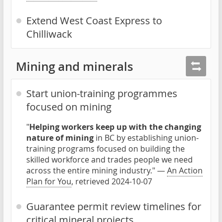
Extend West Coast Express to
Chilliwack
Mining and minerals
Start union-training programmes
focused on mining
"
Helping workers keep up with the changing
nature of mining
in BC by establishing union-
training programs focused on building the
skilled workforce and trades people we need
across the entire mining industry." —
An Action
Plan for You
, retrieved 2024-10-07
Guarantee permit review timelines for
critical mineral projects