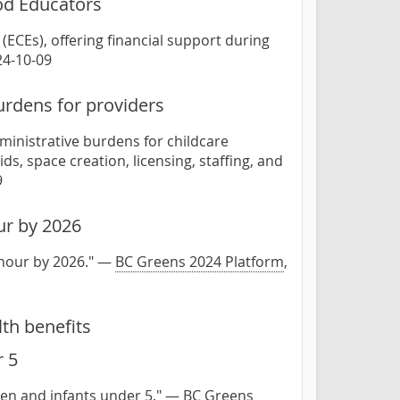
ood Educators
(ECEs), offering financial support during
24-10-09
urdens for providers
ministrative burdens for childcare
s, space creation, licensing, staffing, and
9
ur by 2026
 hour by 2026." —
BC Greens 2024 Platform
,
th benefits
r 5
dren and infants under 5." —
BC Greens