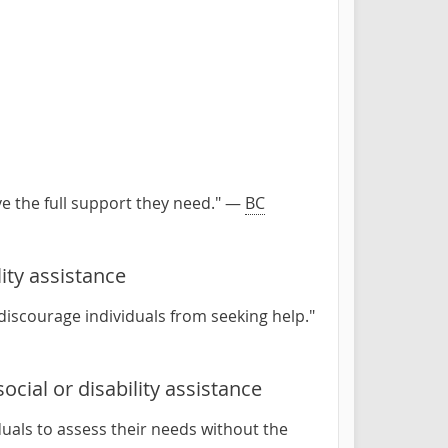
ve the full support they need." —
BC
ity assistance
 discourage individuals from seeking help."
ocial or disability assistance
duals to assess their needs without the