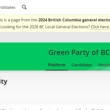
ndidates
is is a page from the
2024 British Columbia general electi
Looking for the 2026 BC Local General Elections?
Click here
.
Green Party of BC
Platform
Candidates
About
ity