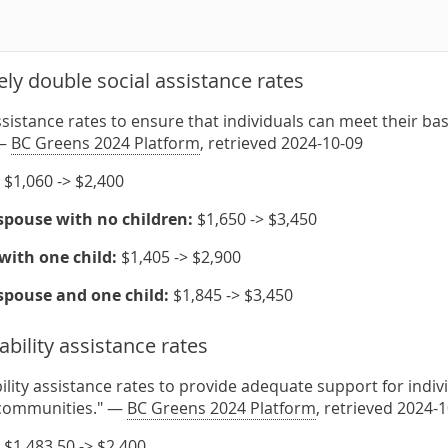
ly double social assistance rates
ssistance rates to ensure that individuals can meet their bas
 —
BC Greens 2024 Platform
, retrieved 2024-10-09
$1,060 -> $2,400
spouse with no children:
$1,650 -> $3,450
with one child:
$1,405 -> $2,900
spouse and one child:
$1,845 -> $3,450
ability assistance rates
ility assistance rates to provide adequate support for indivi
r communities." —
BC Greens 2024 Platform
, retrieved 2024-
$1,483.50 -> $2,400