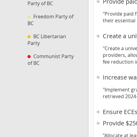
Provide paid
Party of BC
"Provide paid 
Freedom Party of
their essential
BC
Create a un
BC Libertarian
Party
"Create a univ
providers, allo
Communist Party
fee reduction i
of BC
Increase wa
"Implement gra
retrieved 2024
Ensure ECEs
Provide $25
"Allocate at le