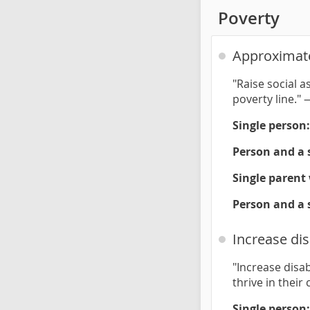
Poverty
Approximate
"Raise social a
poverty line."
Single person:
Person and a 
Single parent 
Person and a 
Increase dis
"Increase disab
thrive in thei
Single person: