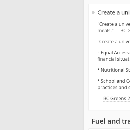
Create a un
"Create a univ
meals." —
BC G
"Create a univ
° Equal Access:
financial situat
° Nutritional 
° School and C
practices and 
—
BC Greens 2
Fuel and tr