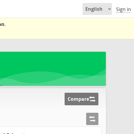
Sign in
on
.
Compare