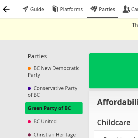
Guide
Platforms
Parties
Ca
Th
Parties
BC New Democratic
Party
Conservative Party
of BC
Affordabil
Green Party of BC
Childcare
BC United
Christian Heritage