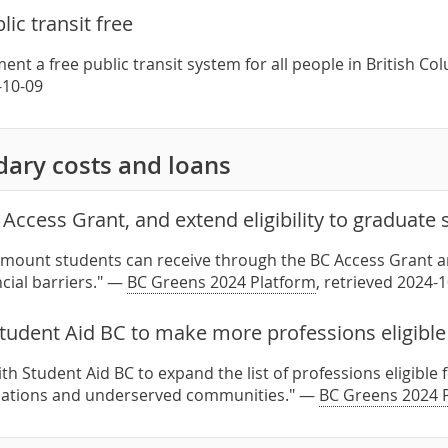
lic transit free
ent a free public transit system for all people in British C
-10-09
dary costs and loans
Access Grant, and extend eligibility to graduate
amount students can receive through the BC Access Grant an
cial barriers." —
BC Greens 2024 Platform
, retrieved 2024-
tudent Aid BC to make more professions eligible 
th Student Aid BC to expand the list of professions eligible 
tions and underserved communities." —
BC Greens 2024 