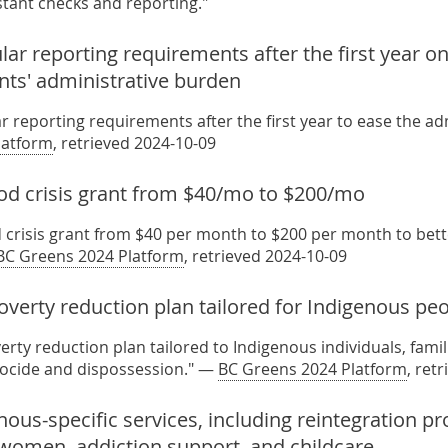
tant checks and reporting."
ar reporting requirements after the first year on 
nts' administrative burden
r reporting requirements after the first year to ease the a
latform
, retrieved 2024-10-09
ood crisis grant from $40/mo to $200/mo
d crisis grant from $40 per month to $200 per month to bett
BC Greens 2024 Platform
, retrieved 2024-10-09
verty reduction plan tailored for Indigenous pe
erty reduction plan tailored to Indigenous individuals, fami
nocide and dispossession." —
BC Greens 2024 Platform
, ret
nous-specific services, including reintegration 
women, addiction support, and childcare