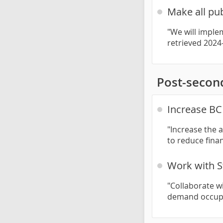
Make all pub
"We will implem
retrieved 2024
Post-secon
Increase BC 
"Increase the 
to reduce finan
Work with S
"Collaborate wi
demand occupa