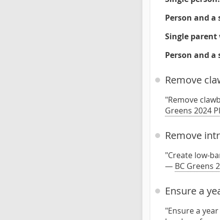
Person and a 
Single parent 
Person and a 
Remove claw
"Remove clawba
Greens 2024 P
Remove intru
"Create low-bar
—
BC Greens 2
Ensure a yea
"Ensure a year 