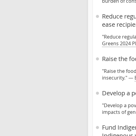
burden of cons
Reduce regul
ease recipie
"Reduce regula
Greens 2024 P
Raise the f
"Raise the foo
insecurity." —
Develop a po
"Develop a pov
impacts of ge
Fund Indige
Indigenous 