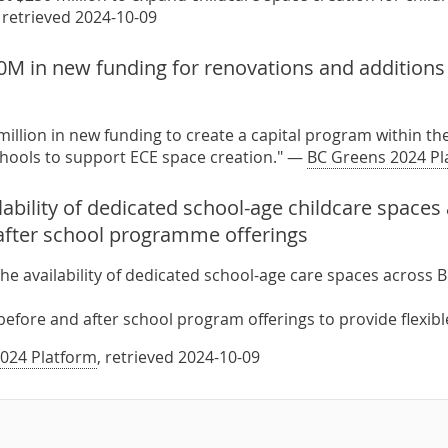
, retrieved 2024-10-09
M in new funding for renovations and additions 
million in new funding to create a capital program within th
chools to support ECE space creation." —
BC Greens 2024 Pl
ability of dedicated school-age childcare spaces
after school programme offerings
he availability of dedicated school-age care spaces across 
before and after school program offerings to provide flexible
024 Platform
, retrieved 2024-10-09