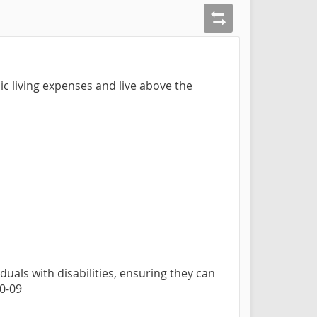
ic living expenses and live above the
duals with disabilities, ensuring they can
10-09