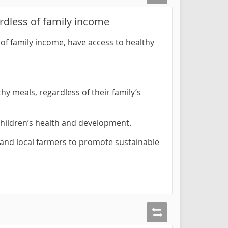
rdless of family income
of family income, have access to healthy
hy meals, regardless of their family’s
 children’s health and development.
 and local farmers to promote sustainable