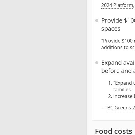
2024 Platform
Provide $100
spaces
"Provide $100 
additions to s
Expand avail
before and 
"Expand t
families.
Increase 
—
BC Greens 2
Food costs