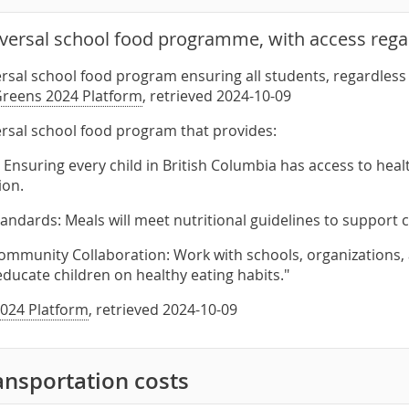
iversal school food programme, with access rega
ersal school food program ensuring all students, regardless 
reens 2024 Platform
, retrieved 2024-10-09
ersal school food program that provides:
 Ensuring every child in British Columbia has access to healt
ion.
Standards: Meals will meet nutritional guidelines to support
ommunity Collaboration: Work with schools, organizations,
educate children on healthy eating habits."
024 Platform
, retrieved 2024-10-09
ansportation costs