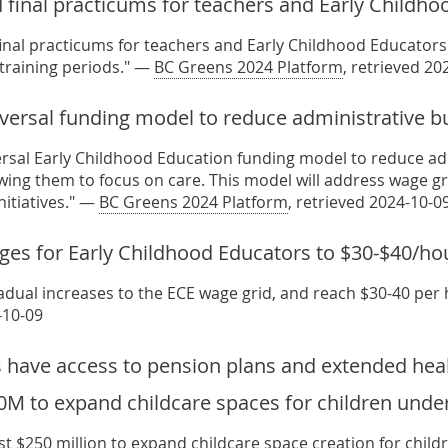
 final practicums for teachers and Early Childh
final practicums for teachers and Early Childhood Educators 
 training periods." —
BC Greens 2024 Platform
, retrieved 20
iversal funding model to reduce administrative b
ersal Early Childhood Education funding model to reduce ad
wing them to focus on care. This model will address wage grid
nitiatives." —
BC Greens 2024 Platform
, retrieved 2024-10-0
ges for Early Childhood Educators to $30-$40/ho
dual increases to the ECE wage grid, and reach $30-40 per
-10-09
 have access to pension plans and extended heal
0M to expand childcare spaces for children unde
ast $250 million to expand childcare space creation for chil