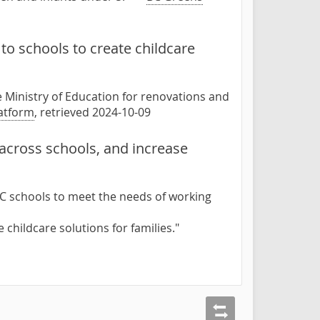
to schools to create childcare
e Ministry of Education for renovations and
atform
, retrieved 2024-10-09
 across schools, and increase
BC schools to meet the needs of working
 childcare solutions for families."