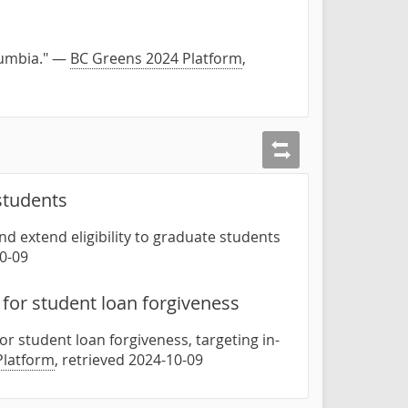
olumbia." —
BC Greens 2024 Platform
,
 students
d extend eligibility to graduate students
10-09
for student loan forgiveness
for student loan forgiveness, targeting in-
Platform
, retrieved 2024-10-09