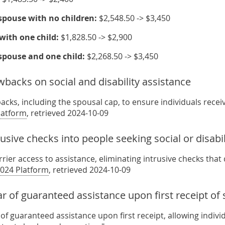
spouse with no children:
$2,548.50 -> $3,450
with one child:
$1,828.50 -> $2,900
spouse and one child:
$2,268.50 -> $3,450
backs on social and disability assistance
cks, including the spousal cap, to ensure individuals recei
latform
, retrieved 2024-10-09
sive checks into people seeking social or disabil
rier access to assistance, eliminating intrusive checks that
024 Platform
, retrieved 2024-10-09
r of guaranteed assistance upon first receipt of s
of guaranteed assistance upon first receipt, allowing indivi