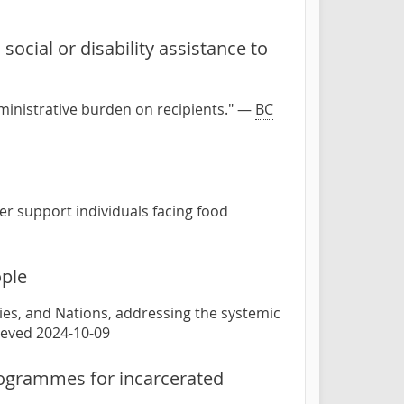
social or disability assistance to
dministrative burden on recipients." —
BC
er support individuals facing food
ople
lies, and Nations, addressing the systemic
rieved 2024-10-09
programmes for incarcerated