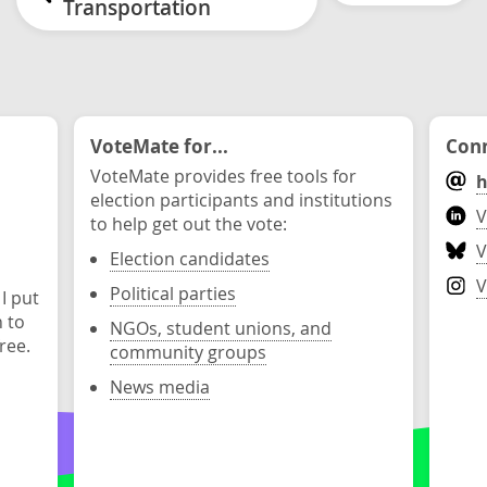
Transportation
VoteMate for...
Conn
VoteMate provides free tools for
h
election participants and institutions
V
to help get out the vote:
V
Election candidates
V
Political parties
 I put
n to
NGOs, student unions, and
ree.
community groups
News media