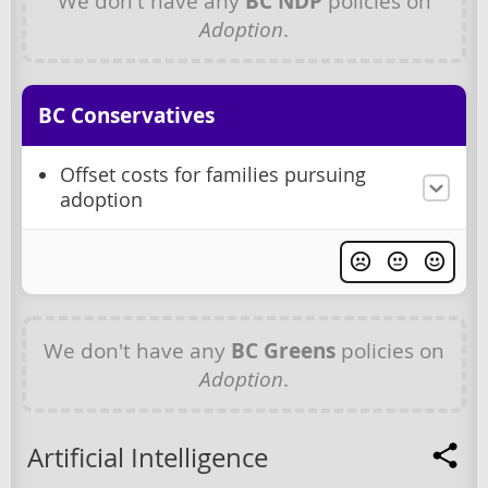
We don't have any
BC NDP
policies on
Adoption
.
BC Conservatives
Offset costs for families pursuing
adoption
We don't have any
BC Greens
policies on
Adoption
.
Artificial Intelligence