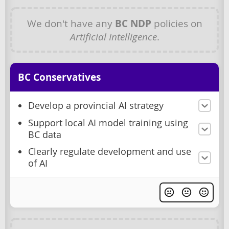
We don't have any
BC NDP
policies on
Artificial Intelligence
.
BC Conservatives
Develop a provincial AI strategy
Support local AI model training using
BC data
Clearly regulate development and use
of AI