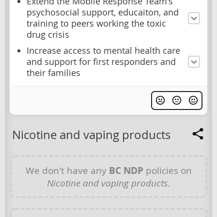
Extend the Mobile Response Team's
psychosocial support, educaiton, and
training to peers working the toxic
drug crisis
Increase access to mental health care
and support for first responders and
their families
Nicotine and vaping products
We don't have any
BC NDP
policies on
Nicotine and vaping products
.