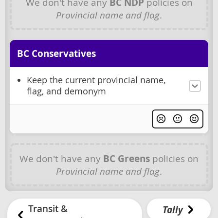
We don't have any
BC NDP
policies on
Provincial name and flag
.
BC Conservatives
Keep the current provincial name,
flag, and demonym
We don't have any
BC Greens
policies on
Provincial name and flag
.
Transit &
Tally