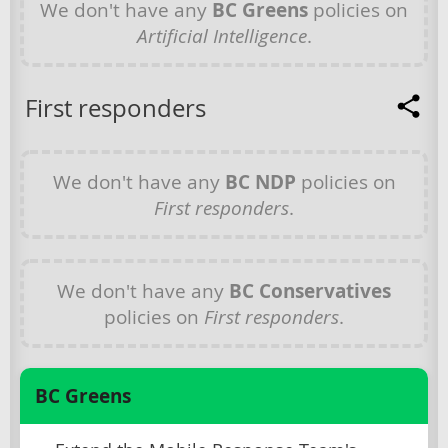
We don't have any
BC Greens
policies on
Artificial Intelligence
.
First responders
We don't have any
BC NDP
policies on
First responders
.
We don't have any
BC Conservatives
policies on
First responders
.
BC Greens