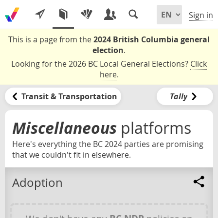
Sign in
This is a page from the
2024 British Columbia general
election
.
Looking for the 2026 BC Local General Elections?
Click
here
.
Transit & Transportation
Tally
Miscellaneous
platforms
Here's everything the BC 2024 parties are promising
that we couldn't fit in elsewhere.
Adoption