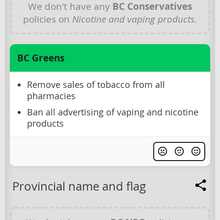
We don't have any
BC Conservatives
policies on
Nicotine and vaping products
.
BC Greens
Remove sales of tobacco from all
pharmacies
Ban all advertising of vaping and nicotine
products
Provincial name and flag