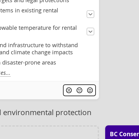
rgets and legal protections
tems in existing rental
wable temperature for rental
nd infrastructure to withstand
s and climate change impacts
n disaster-prone areas
s...
 environmental protection
BC Conser