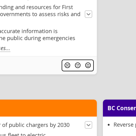
ding and resources for First
governments to assess risks and
accurate information is
he public during emergencies
s...
BC Conser
Reverse 
of public chargers by 2030
s fleet to electric