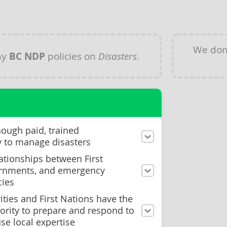
We don
ny
BC NDP
policies on
Disasters
.
nough paid, trained
y to manage disasters
ationships between First
ernments, and emergency
ies
ities and First Nations have the
ority to prepare and respond to
se local expertise