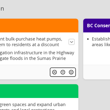
on
BC Conser
nt bulk-purchase heat pumps,
Establis
em to residents at a discount
areas li
igation infrastructure in the Highway
gate floods in the Sumas Prairie
 green spaces and expand urban