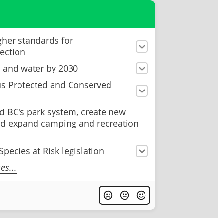
gher standards for
ection
d and water by 2030
us Protected and Conserved
d BC's park system, create new
and expand camping and recreation
pecies at Risk legislation
s...