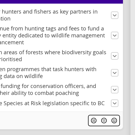
 hunters and fishers as key partners in
tion
nue from hunting tags and fees to fund a
y entity dedicated to wildlife management
ancement
n areas of forests where biodiversity goals
rioritised
en programmes that task hunters with
g data on wildlife
 funding for conservation officers, and
heir ability to combat poaching
 Species at Risk legislation specific to BC