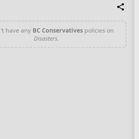
't have any
BC Conservatives
policies on
Disasters
.