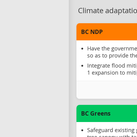
Climate adaptati
BC NDP
Have the governme
so as to provide th
Integrate flood mit
1 expansion to miti
BC Greens
Safeguard existing