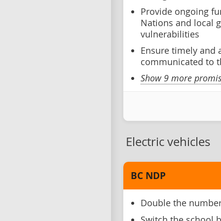
Provide ongoing fun
Nations and local 
vulnerabilities
Ensure timely and 
communicated to t
Show 9 more promise
Electric vehicles
BC NDP
Double the number 
Switch the school bu