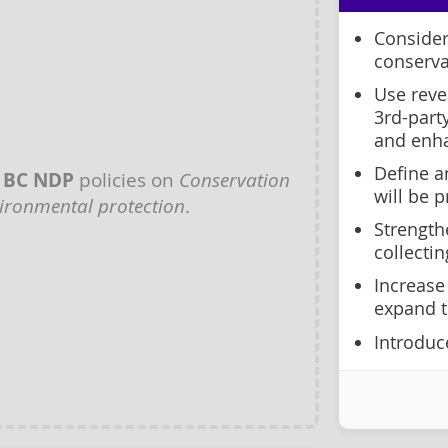
Consider
conserva
Use reve
3rd-part
and enh
Define a
y
BC NDP
policies on
Conservation
will be p
ironmental protection
.
Strength
collectin
Increase
expand t
Introduce