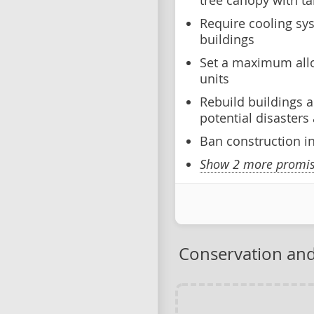
tree canopy with ta
Require cooling sys
buildings
Set a maximum allo
units
Rebuild buildings a
potential disaster
Ban construction i
Show 2 more promise
Conservation and