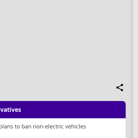
vatives
plans to ban non-electric vehicles