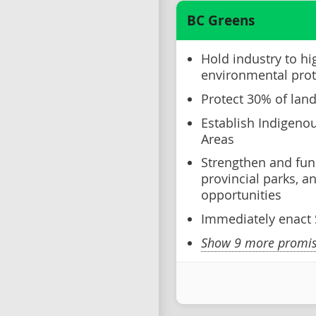
BC Greens
Hold industry to hi
environmental prot
Protect 30% of lan
Establish Indigeno
Areas
Strengthen and fun
provincial parks, 
opportunities
Immediately enact S
Show 9 more promise