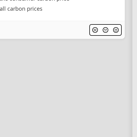
ll carbon prices