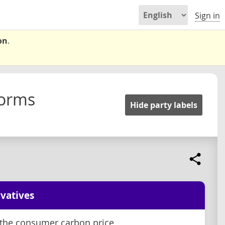
Sign in
on
.
forms
Hide party labels
vatives
the consumer carbon price