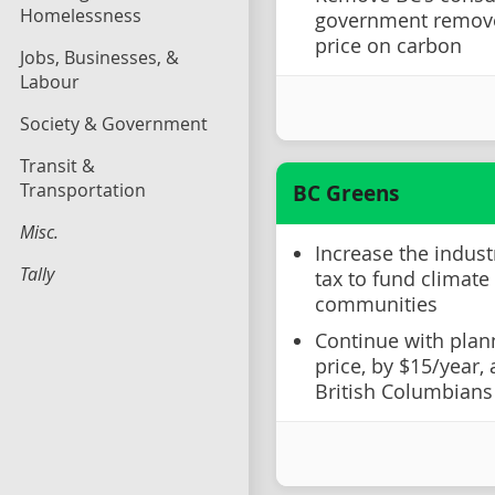
Homelessness
government remove
price on carbon
Jobs, Businesses, &
Labour
Society & Government
Transit &
Transportation
BC Greens
Misc.
Increase the indust
Tally
tax to fund climate
communities
Continue with plan
price, by $15/year,
British Columbians