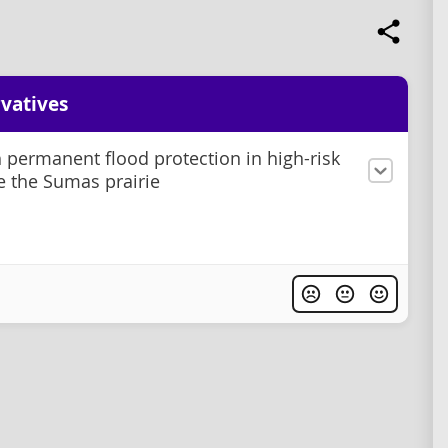
vatives
h permanent flood protection in high-risk
ke the Sumas prairie