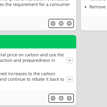
s the requirement for a consumer
Remove a
rial price on carbon and use the
 action and preparedness in
ned increases to the carbon
 and continue to rebate it back to