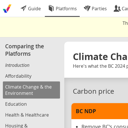
Guide
Platforms
Parties
Ca
Th
Comparing the
Platforms
Climate Cha
Introduction
Here's what the BC 2024 p
Affordability
Climate Change & the
Carbon price
Environment
Education
BC NDP
Health & Healthcare
Housing &
Remove BC's consum