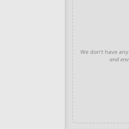
We don't have an
and env