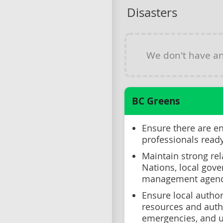
Disasters
We don't have a
BC Greens
Ensure there are e
professionals read
Maintain strong rel
Nations, local gov
management agenc
Ensure local author
resources and auth
emergencies, and u