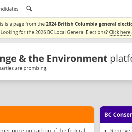
ndidates
is is a page from the
2024 British Columbia general electi
Looking for the 2026 BC Local General Elections?
Click here
.
nge & the Environment
plat
arties are promising.
BC Conser
er price on carbon, if the federal
Remove 