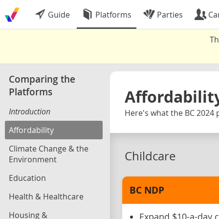
Guide
Platforms
Parties
Ca
Th
Comparing the
Platforms
Affordabilit
Introduction
Here's what the BC 2024 p
Affordability
Climate Change & the
Childcare
Environment
Education
BC NDP
Health & Healthcare
Housing &
Expand $10-a-day c