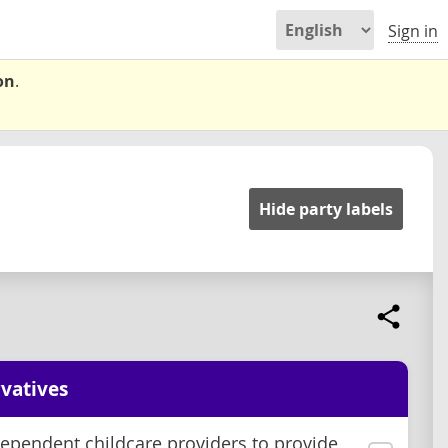
Sign in
on
.
Hide party labels
vatives
ependent childcare providers to provide