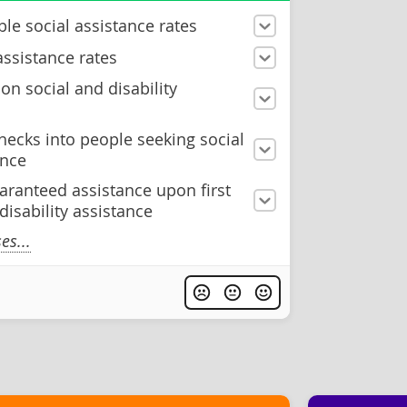
le social assistance rates
assistance rates
n social and disability
hecks into people seeking social
ance
aranteed assistance upon first
 disability assistance
s...