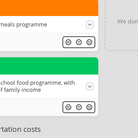
We don
 meals programme
 school food programme, with
of family income
tation costs