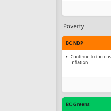
Poverty
BC NDP
Continue to increa
inflation
BC Greens