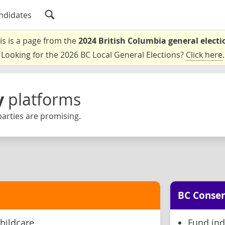
ndidates
is is a page from the
2024 British Columbia general electi
Looking for the 2026 BC Local General Elections?
Click here
.
y
platforms
arties are promising.
BC Conser
hildcare
Fund ind