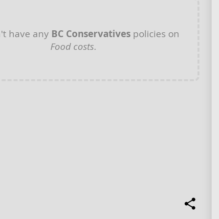
't have any
BC Conservatives
policies on
Food costs
.