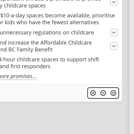
y childcare spaces
$10-a-day spaces become available, prioritise
or kids who have the fewest alternatives
nnecessary regulations on childcare
nd increase the Affordable Childcare
and BC Family Benefit
4-hour childcare spaces to support shift
and first responders
ore promises...