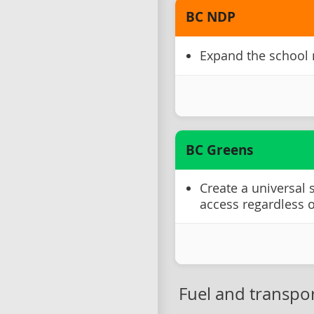
BC NDP
Expand the school
BC Greens
Create a universal
access regardless 
Fuel and transpor