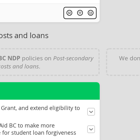
osts and loans
BC NDP
policies on
Post-secondary
We don
costs and loans
.
Grant, and extend eligibility to
 Aid BC to make more
e for student loan forgiveness