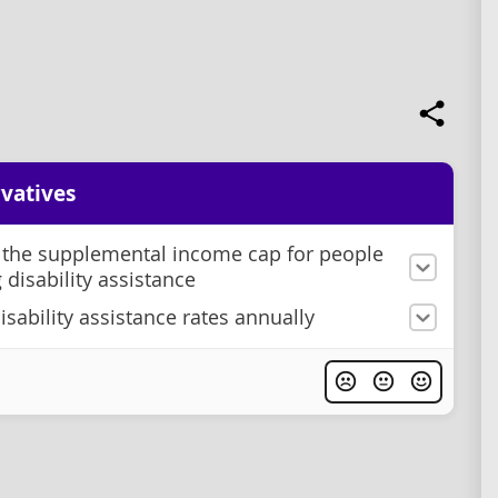
vatives
 the supplemental income cap for people
 disability assistance
isability assistance rates annually