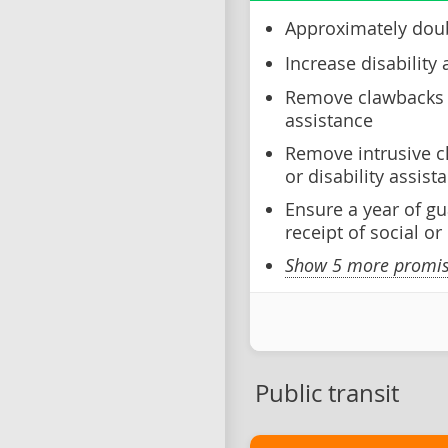
Approximately doub
Increase disability 
Remove clawbacks o
assistance
Remove intrusive c
or disability assist
Ensure a year of gu
receipt of social or
Show 5 more promise
Public transit