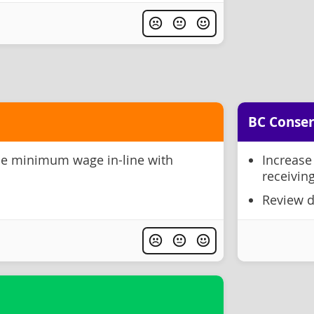
BC Conser
se minimum wage in-line with
Increase
receiving
Review d