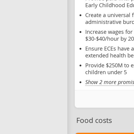
Early Childhood Ed
Create a universal
administrative bur
Increase wages for
$30-$40/hour by 2
Ensure ECEs have a
extended health be
Provide $250M to e
children under 5
Show 2 more promise
Food costs