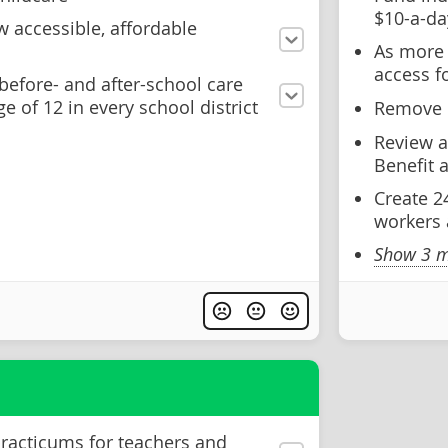
$10-a-da
 accessible, affordable
As more 
access f
before- and after-school care
ge of 12 in every school district
Remove u
Review a
Benefit 
Create 2
workers 
Show 3 m
practicums for teachers and