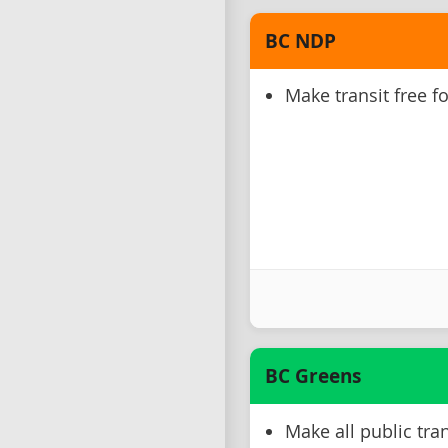
BC NDP
Make transit free f
BC Greens
Make all public tran