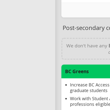
Post-secondary c
We don't have any
BC Greens
Increase BC Access 
graduate students
Work with Student
professions eligibl