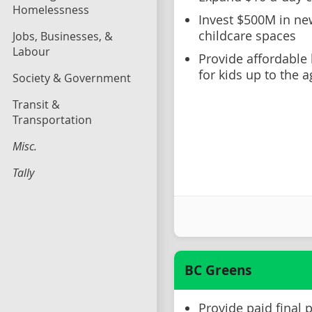
Homelessness
Invest $500M in new
childcare spaces
Jobs, Businesses, &
Labour
Provide affordable 
for kids up to the a
Society & Government
Transit &
Transportation
Misc.
Tally
BC Greens
Provide paid final 