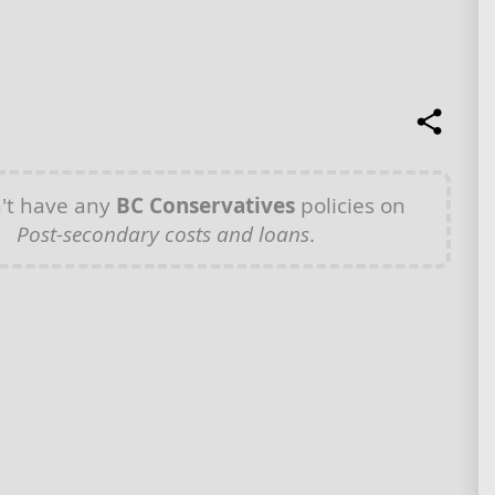
't have any
BC Conservatives
policies on
Post-secondary costs and loans
.