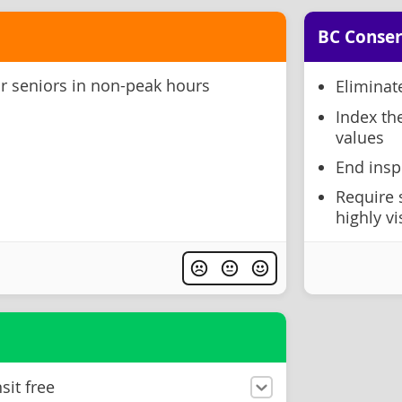
BC Conser
or seniors in non-peak hours
Eliminat
Index th
values
End insp
Require 
highly vi
sit free