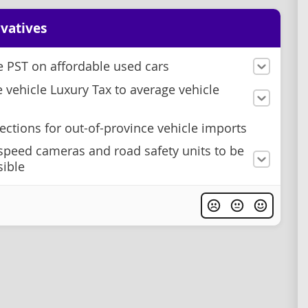
vatives
e PST on affordable used cars
e vehicle Luxury Tax to average vehicle
ections for out-of-province vehicle imports
speed cameras and road safety units to be
sible