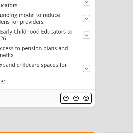
ucators
 funding model to reduce
dens for providers
 Early Childhood Educators to
026
ccess to pension plans and
nefits
xpand childcare spaces for
s...